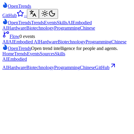
Open
Trends
GitHub
--
Open
Trends
Trends
Events
Skills
AI
Embodied
AI
Hardware
Biotechnology
Programming
Chinese
Flow
0 events
All
AI
Embodied AI
Hardware
Biotechnology
Programming
Chinese
Open
Trends
Open trend intelligence for people and agents.
Home
Trends
Events
Sources
Skills
AI
Embodied
AI
Hardware
Biotechnology
Programming
Chinese
GitHub